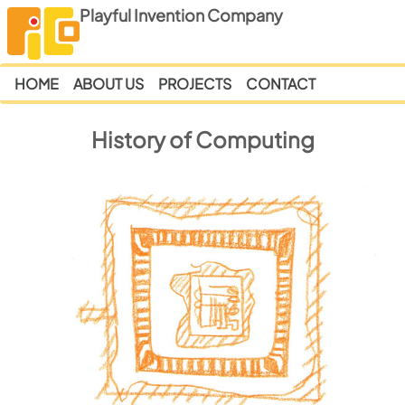
Playful Invention Company
HOME
ABOUT US
PROJECTS
CONTACT
History of Computing