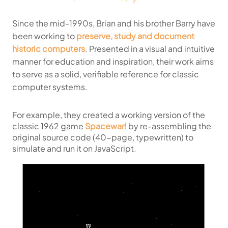
Since the mid-1990s, Brian and his brother Barry have
been working to
preserve, study and document
historic computers
. Presented in a visual and intuitive
manner for education and inspiration, their work aims
to serve as a solid, verifiable reference for classic
computer systems.
For example, they created a working version of the
classic 1962 game
Spacewar!
by re-assembling the
original source code (40-page, typewritten) to
simulate and run it on JavaScript.