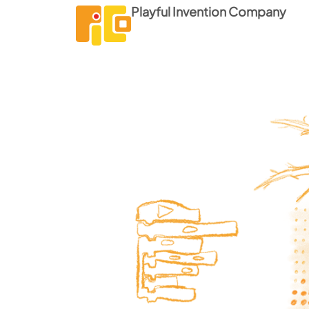
Playful Invention Company