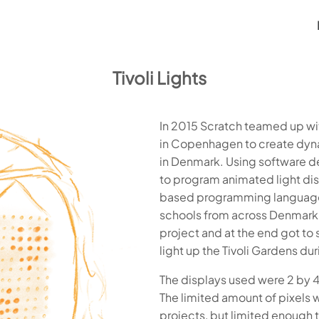
Tivoli Lights
In 2015 Scratch teamed up wit
in Copenhagen to create dyna
in Denmark. Using software d
to program animated light di
based programming language s
schools from across Denmark 
project and at the end got t
light up the Tivoli Gardens du
The displays used were 2 by 4 
The limited amount of pixels w
projects, but limited enough 