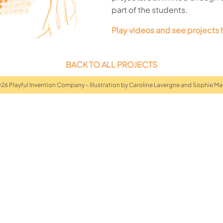
part of the students.
Play videos and see projects 
BACK TO ALL PROJECTS
026 Playful Invention Company - Illustration by Caroline Lavergne and Sophie Ma