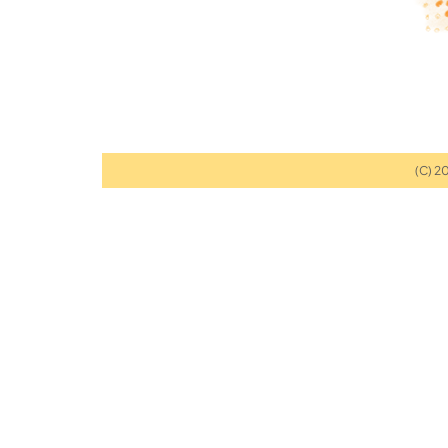
(C) 2