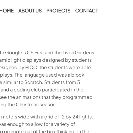
HOME
ABOUT US
PROJECTS
CONTACT
h Google’s CS First and the Tivoli Gardens
mic light displays designed by students
esigned by PICO, the students were able
splays. The language used was a block
imilar to Scratch. Students from 3
and a coding club participated in the
o see the animations that they programmed
ring the Christmas season.
meters wide with a grid of 12 by 24 lights.
as enough to allow for a variety of
to promote out of the box thinking on the