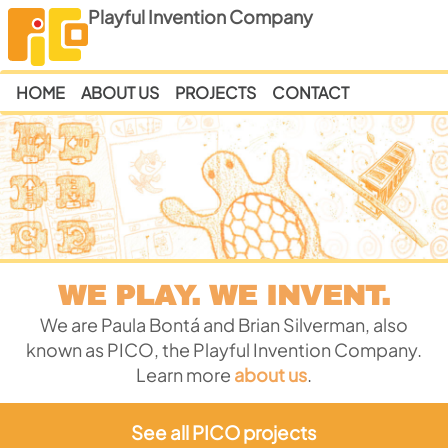
Playful Invention Company
HOME
ABOUT US
PROJECTS
CONTACT
WE PLAY. WE INVENT.
We are Paula Bontá and Brian Silverman, also
known as PICO, the Playful Invention Company.
Learn more
about us
.
See all PICO projects