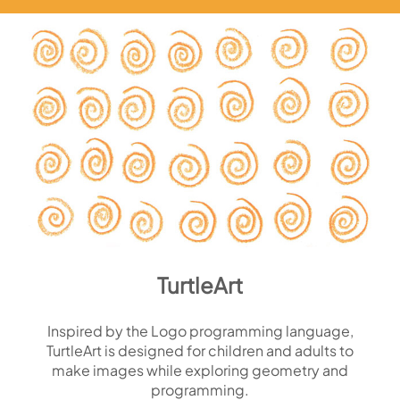
TurtleArt
Inspired by the Logo programming language,
TurtleArt is designed for children and adults to
make images while exploring geometry and
programming.